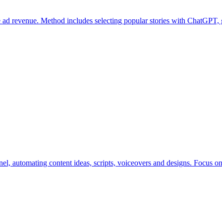
e ad revenue. Method includes selecting popular stories with ChatGPT,
el, automating content ideas, scripts, voiceovers and designs. Focus o