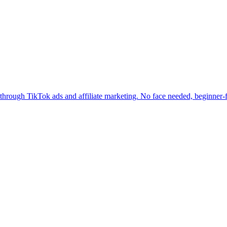
hrough TikTok ads and affiliate marketing. No face needed, beginner-f