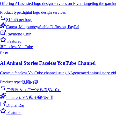
Offering AI-assisted logo design services on Fiverr targeting the gamin
Product type
:
digital logo design services
$15-45 per logo
Canva, Midjourney/Stable Diffusion, PayPal
Raymond Chin
Featured
🎬
Faceless YouTube
Easy
AI Animal Stories Faceless YouTube Channel
Create a faceless YouTube channel using AI-generated animal story vid
Product type
:
视频内容
广告收入（每千次观看$3-10）
Pinterest, VN视频编辑应用
Digital Raj
Featured