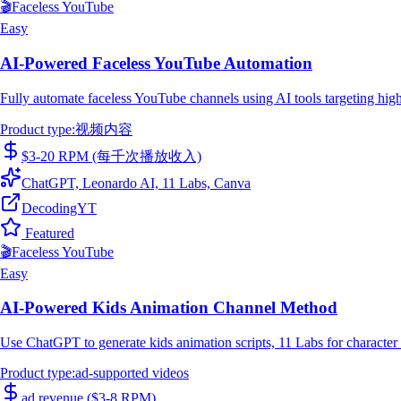
🎬
Faceless YouTube
Easy
AI-Powered Faceless YouTube Automation
Fully automate faceless YouTube channels using AI tools targeting high
Product type
:
视频内容
$3-20 RPM (每千次播放收入)
ChatGPT, Leonardo AI, 11 Labs, Canva
DecodingYT
Featured
🎬
Faceless YouTube
Easy
AI-Powered Kids Animation Channel Method
Use ChatGPT to generate kids animation scripts, 11 Labs for character
Product type
:
ad-supported videos
ad revenue ($3-8 RPM)