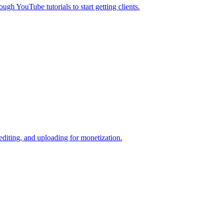
gh YouTube tutorials to start getting clients.
diting, and uploading for monetization.