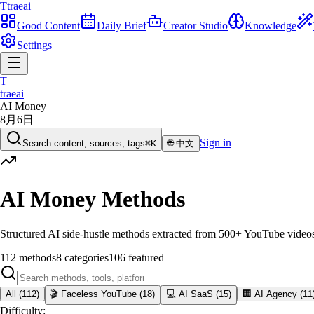
T
traeai
Good Content
Daily Brief
Creator Studio
Knowledge
Settings
T
traeai
AI Money
8月6日
Sign in
Search content, sources, tags
⌘K
🌐
中文
AI Money Methods
Structured AI side-hustle methods extracted from 500+ YouTube videos. 
112
methods
8
categories
106
featured
All
(
112
)
🎬
Faceless YouTube
(
18
)
💻
AI SaaS
(
15
)
🏢
AI Agency
(
11
Difficulty
: