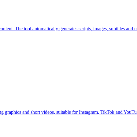
ntent. The tool automatically generates scripts, images, subtitles and 
g graphics and short videos, suitable for Instagram, TikTok and YouTu