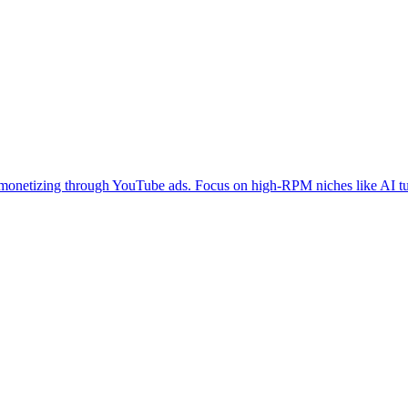
, monetizing through YouTube ads. Focus on high-RPM niches like AI tut