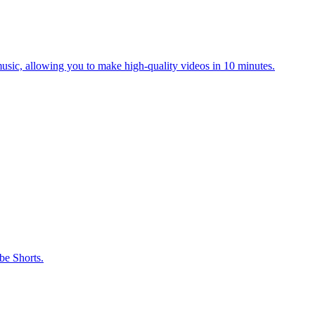
music, allowing you to make high-quality videos in 10 minutes.
be Shorts.