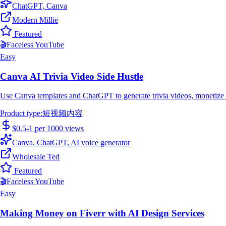
ChatGPT, Canva
Modern Millie
Featured
🎬
Faceless YouTube
Easy
Canva AI Trivia Video Side Hustle
Use Canva templates and ChatGPT to generate trivia videos, monetize t
Product type
:
短视频内容
$0.5-1 per 1000 views
Canva, ChatGPT, AI voice generator
Wholesale Ted
Featured
🎬
Faceless YouTube
Easy
Making Money on Fiverr with AI Design Services