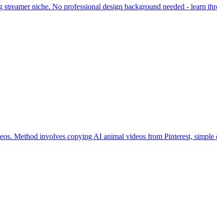
g streamer niche. No professional design background needed - learn throu
eos. Method involves copying AI animal videos from Pinterest, simple e