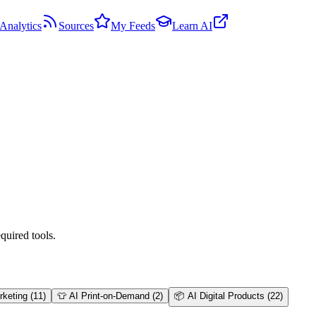
Analytics
Sources
My Feeds
Learn AI
quired tools.
arketing
(
11
)
👕
AI Print-on-Demand
(
2
)
📦
AI Digital Products
(
22
)