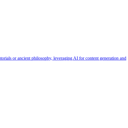
orials or ancient philosophy, leveraging AI for content generation and