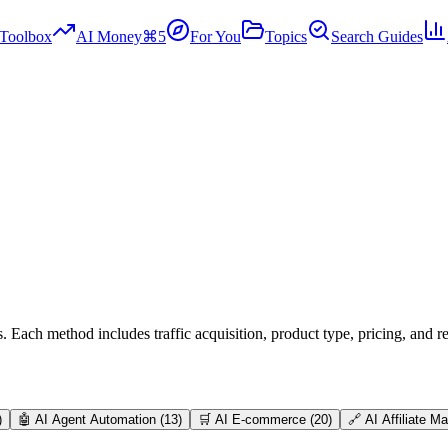
Toolbox
AI Money
⌘5
For You
Topics
Search Guides
Each method includes traffic acquisition, product type, pricing, and re
)
🤖
AI Agent Automation
(
13
)
🛒
AI E-commerce
(
20
)
🔗
AI Affiliate M