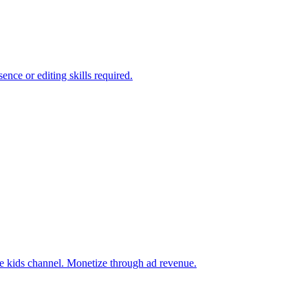
nce or editing skills required.
be kids channel. Monetize through ad revenue.