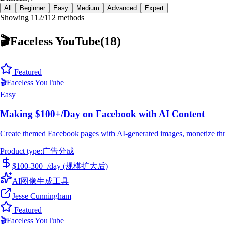
All
Beginner
Easy
Medium
Advanced
Expert
Showing 112/112 methods
🎬
Faceless YouTube
(
18
)
Featured
🎬
Faceless YouTube
Easy
Making $100+/Day on Facebook with AI Content
Create themed Facebook pages with AI-generated images, monetize thro
Product type
:
广告分成
$100-300+/day (规模扩大后)
AI图像生成工具
Jesse Cunningham
Featured
🎬
Faceless YouTube