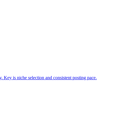
Key is niche selection and consistent posting pace.