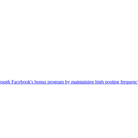
ugh Facebook's bonus program by maintaining high posting frequency. 