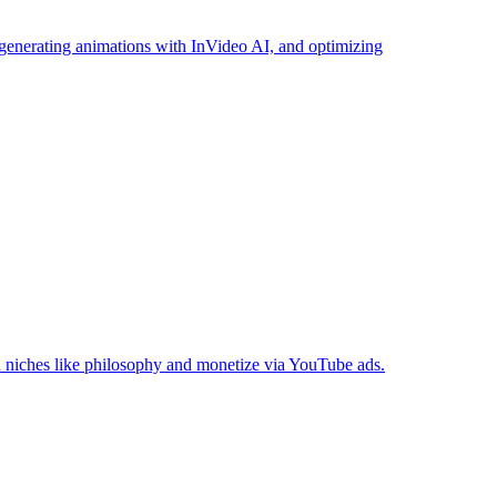
 generating animations with InVideo AI, and optimizing
n niches like philosophy and monetize via YouTube ads.