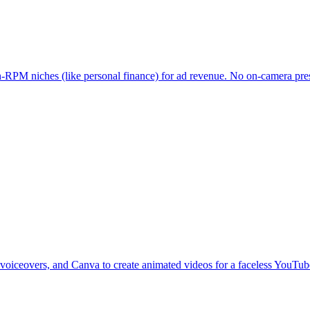
-RPM niches (like personal finance) for ad revenue. No on-camera prese
 voiceovers, and Canva to create animated videos for a faceless YouTu