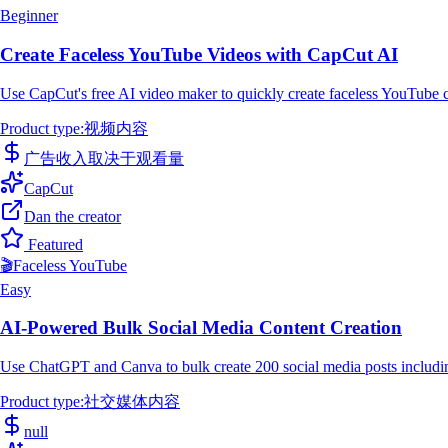
Beginner
Create Faceless YouTube Videos with CapCut AI
Use CapCut's free AI video maker to quickly create faceless YouTube co
Product type
:
视频内容
广告收入取决于观看量
CapCut
Dan the creator
Featured
🎬
Faceless YouTube
Easy
AI-Powered Bulk Social Media Content Creation
Use ChatGPT and Canva to bulk create 200 social media posts includin
Product type
:
社交媒体内容
null