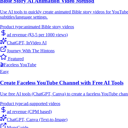
Bible Story AI Animation Video Method
Use AI tools to quickly create animated Bible story videos for YouTub
subtitles/language settings.
Product type
:
animated Bible story videos
ad revenue ($3-5 per 1000 views)
ChatGPT, InVideo AI
Journey With The Hintons
Featured
🎬
Faceless YouTube
Easy
Create Faceless YouTube Channel with Free AI Tools
Use free AI tools (ChatGPT, Canva) to create a faceless YouTube chann
Product type
:
ad-supported videos
ad revenue (CPM based)
ChatGPT, Canva (Text-to-Image)
MonsGuide