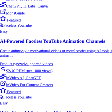
ChatGPT, 11 Labs, Canva
MonsGuide
Featured
🎬
Faceless YouTube
Easy
AI-Powered Faceless YouTube Animation Channels
Create anime-style motivational videos or moral stories using AI tools
animation.
Product type
:
ad-supported videos
$2-10 RPM (per 1000 views)
InVideo AI, ChatGPT
InVideo For Content Creators
Featured
🎬
Faceless YouTube
Easy