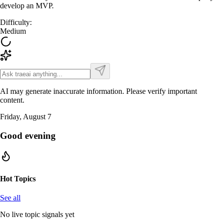
develop an MVP.
Difficulty
:
Medium
AI may generate inaccurate information. Please verify important
content.
Friday, August 7
Good evening
Hot Topics
See all
No live topic signals yet