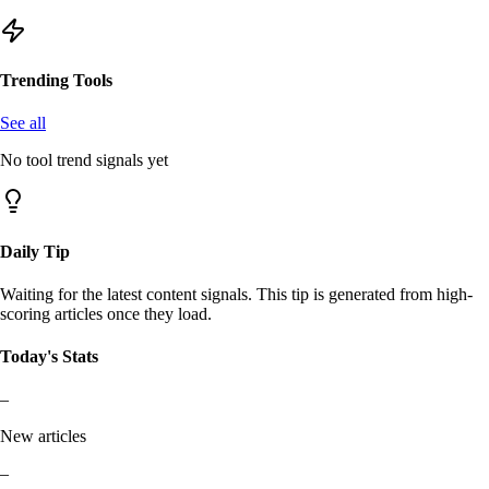
Trending Tools
See all
No tool trend signals yet
Daily Tip
Waiting for the latest content signals. This tip is generated from high-
scoring articles once they load.
Today's Stats
–
New articles
–