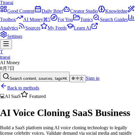
T
traeai
Good Content
Daily Brief
Creator Studio
Knowledge
Toolbox
AI Money
⌘5
For You
Topics
Search Guides
Analytics
Sources
My Feeds
Learn AI
Settings
T
traeai
AI Money
8月7日
Sign in
Search content, sources, tags
⌘K
🌐
中文
Back to methods
💻
AI SaaS
Featured
AI Voice Cloning SaaS Business
Build a SaaS platform using AI voice cloning technology to legally
license celebrity voices. Validate demand via social media and rapidly