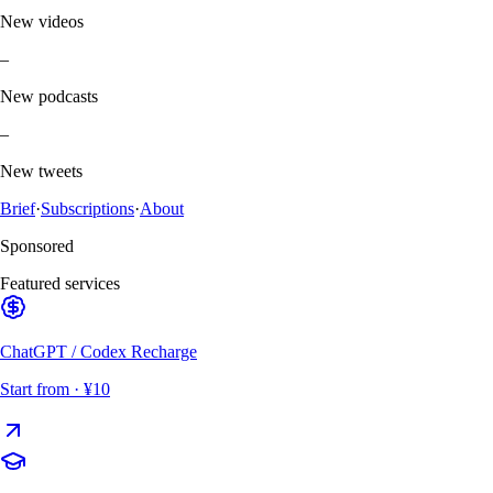
New videos
–
New podcasts
–
New tweets
Brief
·
Subscriptions
·
About
Sponsored
Featured services
ChatGPT / Codex Recharge
Start from
· ¥10