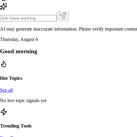
AI may generate inaccurate information. Please verify important conten
Thursday, August 6
Good morning
Hot Topics
See all
No live topic signals yet
Trending Tools