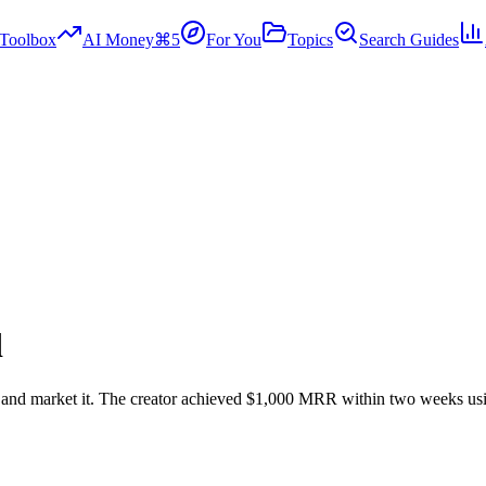
Toolbox
AI Money
⌘5
For You
Topics
Search Guides
d
n and market it. The creator achieved $1,000 MRR within two weeks usi