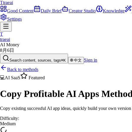
T
traeai
Good Content
Daily Brief
Creator Studio
Knowledge
Settings
T
traeai
AI Money
8月6日
Sign in
Search content, sources, tags
⌘K
🌐
中文
Back to methods
💻
AI SaaS
Featured
Copy Profitable AI Apps Metho
Copy existing successful AI app ideas, quickly build your own versio
Difficulty
:
Medium