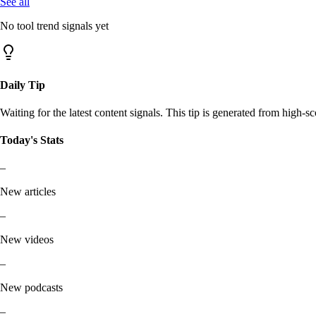
See all
No tool trend signals yet
Daily Tip
Waiting for the latest content signals. This tip is generated from high-sc
Today's Stats
–
New articles
–
New videos
–
New podcasts
–