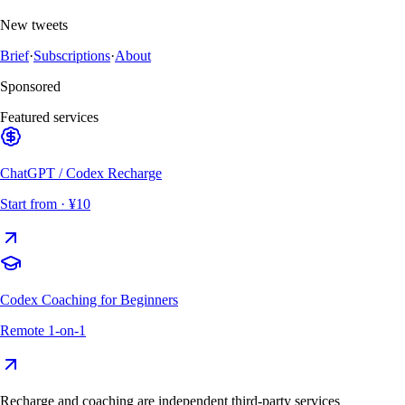
New tweets
Brief
·
Subscriptions
·
About
Sponsored
Featured services
ChatGPT / Codex Recharge
Start from
· ¥10
Codex Coaching for Beginners
Remote 1-on-1
Recharge and coaching are independent third-party services