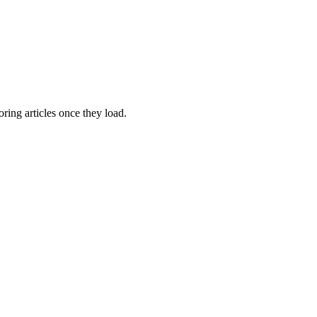
oring articles once they load.