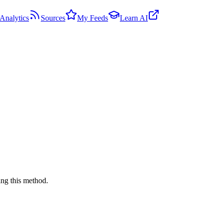
Analytics
Sources
My Feeds
Learn AI
ng this method.