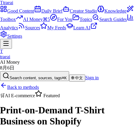
T
traeai
Good Content
Daily Brief
Creator Studio
Knowledge
Toolbox
AI Money
⌘5
For You
Topics
Search Guides
Analytics
Sources
My Feeds
Learn AI
Settings
T
traeai
AI Money
8月6日
Sign in
Search content, sources, tags
⌘K
🌐
中文
Back to methods
🛒
AI E-commerce
Featured
Print-on-Demand T-Shirt
Business on Shopify