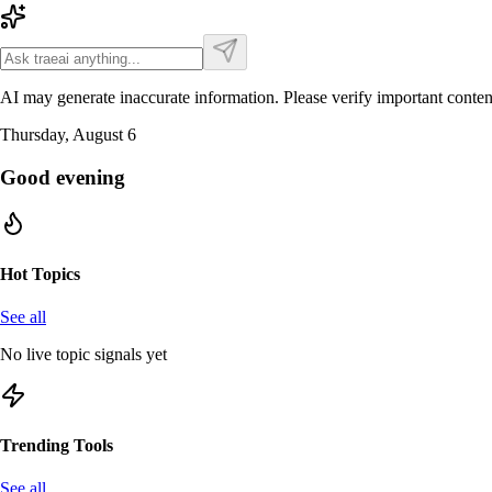
AI may generate inaccurate information. Please verify important conten
Thursday, August 6
Good evening
Hot Topics
See all
No live topic signals yet
Trending Tools
See all