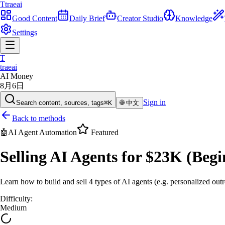
T
traeai
Good Content
Daily Brief
Creator Studio
Knowledge
Settings
T
traeai
AI Money
8月6日
Sign in
Search content, sources, tags
⌘K
🌐
中文
Back to methods
🤖
AI Agent Automation
Featured
Selling AI Agents for $23K (Begi
Learn how to build and sell 4 types of AI agents (e.g. personalized outre
Difficulty
:
Medium