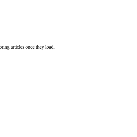
oring articles once they load.