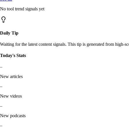
No tool trend signals yet
Daily Tip
Waiting for the latest content signals. This tip is generated from high-sc
Today's Stats
–
New articles
–
New videos
–
New podcasts
–