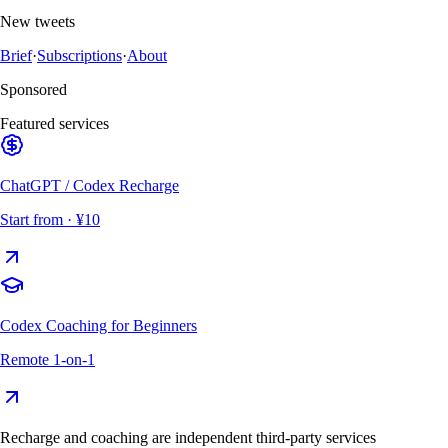
New tweets
Brief
·
Subscriptions
·
About
Sponsored
Featured services
ChatGPT / Codex Recharge
Start from
· ¥10
Codex Coaching for Beginners
Remote 1-on-1
Recharge and coaching are independent third-party services