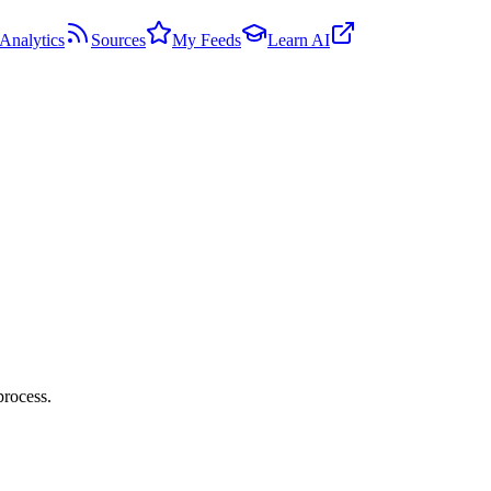
Analytics
Sources
My Feeds
Learn AI
process.