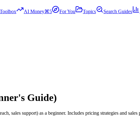
Toolbox
AI Money
⌘5
For You
Topics
Search Guides
nner's Guide)
ach, sales support) as a beginner. Includes pricing strategies and sales 