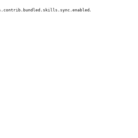
.
s.contrib.bundled.skills.sync.enabled