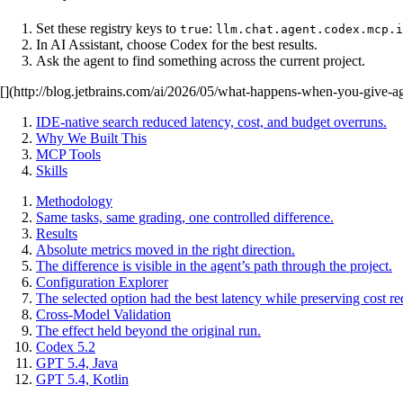
Set these registry keys to
:
true
llm.chat.agent.codex.mcp.i
In AI Assistant, choose Codex for the best results.
Ask the agent to find something across the current project.
[](http://blog.jetbrains.com/ai/2026/05/what-happens-when-you-give-ag
IDE-native search reduced latency, cost, and budget overruns.
Why We Built This
MCP Tools
Skills
Methodology
Same tasks, same grading, one controlled difference.
Results
Absolute metrics moved in the right direction.
The difference is visible in the agent’s path through the project.
Configuration Explorer
The selected option had the best latency while preserving cost re
Cross-Model Validation
The effect held beyond the original run.
Codex 5.2
GPT 5.4, Java
GPT 5.4, Kotlin