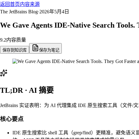
返回首页
内容来源
The JetBrains Blog
·
2026年5月4日
We Gave Agents IDE-Native Search Tools. 
9.2
内容质量
保存到知识库
保存为笔记
TL;DR · AI 摘要
JetBrains 实证表明：为 AI 代理集成 IDE 原生搜索工具（文
核心要点
IDE 原生搜索比 shell 工具（grep/find）更精准，避免