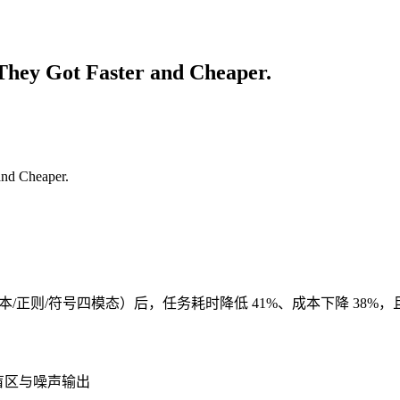
They Got Faster and Cheaper.
件/文本/正则/符号四模态）后，任务耗时降低 41%、成本下降 38%，且
语义盲区与噪声输出