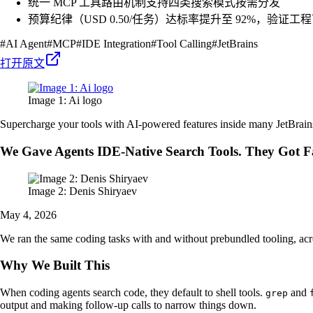
统一 MCP 工具路由机制支持四类搜索模式按需分发
预算纪律（USD 0.50/任务）达标率提升至 92%，验证工
#
AI Agent
#
MCP
#
IDE Integration
#
Tool Calling
#
JetBrains
打开原文
Image 1: Ai logo
Supercharge your tools with AI-powered features inside many JetBrain
We Gave Agents IDE-Native Search Tools. They Got F
Image 2: Denis Shiryaev
May 4, 2026
We ran the same coding tasks with and without prebundled tooling, ac
Why We Built This
When coding agents search code, they default to shell tools.
and
grep
output and making follow-up calls to narrow things down.