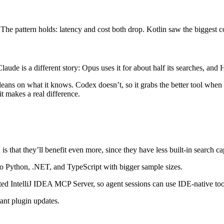
e pattern holds: latency and cost both drop. Kotlin saw the biggest co
aude is a different story: Opus uses it for about half its searches, an
 leans on what it knows. Codex doesn’t, so it grabs the better tool when
t makes a real difference.
hat they’ll benefit even more, since they have less built-in search capa
 to Python, .NET, and TypeScript with bigger sample sizes.
ted IntelliJ IDEA MCP Server, so agent sessions can use IDE-native too
tant plugin updates.