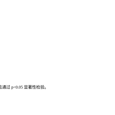
通过 p<0.05 显著性检验。