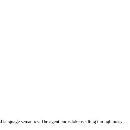
nd language semantics. The agent burns tokens sifting through noisy