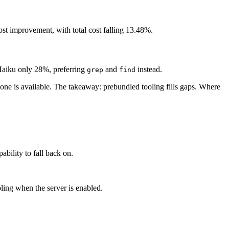
st improvement, with total cost falling 13.48%.
d Haiku only 28%, preferring
and
instead.
grep
find
 one is available. The takeaway: prebundled tooling fills gaps. Where
bility to fall back on.
ling when the server is enabled.