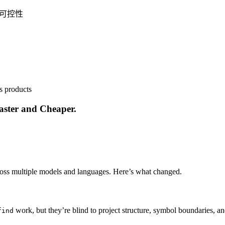
程可控性
s products
aster and Cheaper.
ross multiple models and languages. Here’s what changed.
work, but they’re blind to project structure, symbol boundaries, a
find