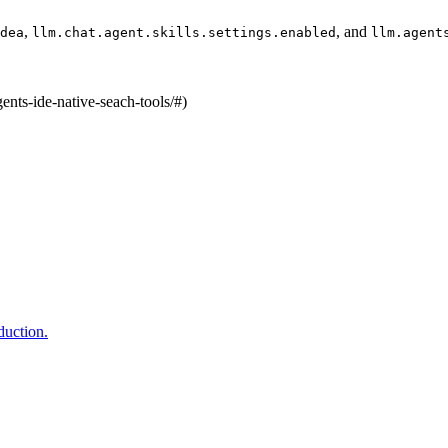
,
, and
dea
llm.chat.agent.skills.settings.enabled
llm.agent
ents-ide-native-seach-tools/#)
duction.