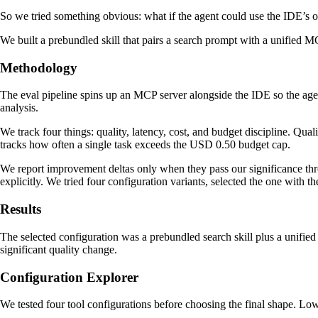
So we tried something obvious: what if the agent could use the IDE’s 
We built a prebundled skill that pairs a search prompt with a unified MC
Methodology
The eval pipeline spins up an MCP server alongside the IDE so the agent
analysis.
We track four things: quality, latency, cost, and budget discipline. Qua
tracks how often a single task exceeds the USD 0.50 budget cap.
We report improvement deltas only when they pass our significance thres
explicitly. We tried four configuration variants, selected the one with th
Results
The selected configuration was a prebundled search skill plus a unified
significant quality change.
Configuration Explorer
We tested four tool configurations before choosing the final shape. Lower 