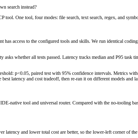
own search instead?
P tool. One tool, four modes: file search, text search, regex, and symbo
 has access to the configured tools and skills. We run identical coding
lity asks whether all tests passed. Latency tracks median and P95 task t
hold: p<0.05, paired test with 95% confidence intervals. Metrics withou
e best latency and cost tradeoff, then re-ran it on different models and l
 IDE-native tool and universal router. Compared with the no-tooling base
latency and lower total cost are better, so the lower-left corner of the p