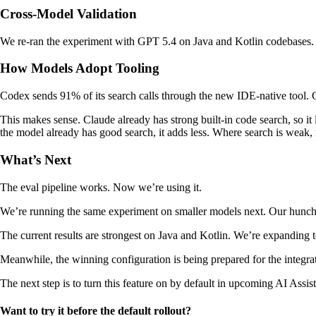
Cross-Model Validation
We re-ran the experiment with GPT 5.4 on Java and Kotlin codebases. Th
How Models Adopt Tooling
Codex sends 91% of its search calls through the new IDE-native tool. Cl
This makes sense. Claude already has strong built-in code search, so it
the model already has good search, it adds less. Where search is weak, i
What’s Next
The eval pipeline works. Now we’re using it.
We’re running the same experiment on smaller models next. Our hunch is t
The current results are strongest on Java and Kotlin. We’re expanding
Meanwhile, the winning configuration is being prepared for the integra
The next step is to turn this feature on by default in upcoming AI Assis
Want to try it before the default rollout?