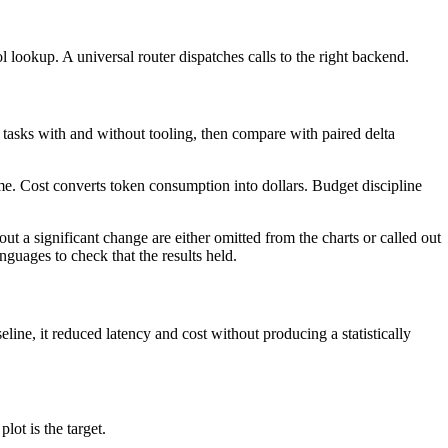
l lookup. A universal router dispatches calls to the right backend.
 tasks with and without tooling, then compare with paired delta
ime. Cost converts token consumption into dollars. Budget discipline
t a significant change are either omitted from the charts or called out
anguages to check that the results held.
line, it reduced latency and cost without producing a statistically
lot is the target.