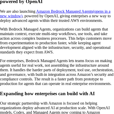
powered by OpenAI
We are also launching
Amazon Bedrock Managed Agents⁠(opens in a
new window)
, powered by OpenAI, giving enterprises a new way to
deploy advanced agents within their trusted AWS environments.
With Bedrock Managed Agents, organizations can build agents that
maintain context, execute multi-step workflows, use tools, and take
action across complex business processes. This helps customers move
from experimentation to production faster, while keeping agent
development aligned with the infrastructure, security, and operational
standards they expect from AWS.
For enterprises, Bedrock Managed Agents lets teams focus on making
agents useful for real work, not assembling the infrastructure around
them. It handles the harder parts of deployment, tool use, orchestration,
and governance, with built-in integration across Amazon’s security and
compliance controls. The result is a faster path from prototype to
production for agents that can operate in real enterprise environments.
Expanding how enterprises can build with AI
Our strategic partnership with Amazon is focused on helping
organizations deploy advanced AI at production scale. With OpenAI
models, Codex, and Managed Agents now coming to Amazon