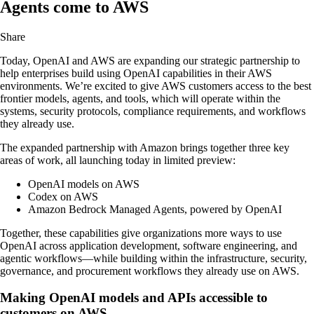
Agents come to AWS
Share
Today, OpenAI and AWS are expanding our strategic partnership to
help enterprises build using OpenAI capabilities in their AWS
environments. We’re excited to give AWS customers access to the best
frontier models, agents, and tools, which will operate within the
systems, security protocols, compliance requirements, and workflows
they already use.
The expanded partnership with Amazon brings together three key
areas of work, all launching today in limited preview:
OpenAI models on AWS
Codex on AWS
Amazon Bedrock Managed Agents, powered by OpenAI
Together, these capabilities give organizations more ways to use
OpenAI across application development, software engineering, and
agentic workflows—while building within the infrastructure, security,
governance, and procurement workflows they already use on AWS.
Making OpenAI models and APIs accessible to
customers on AWS