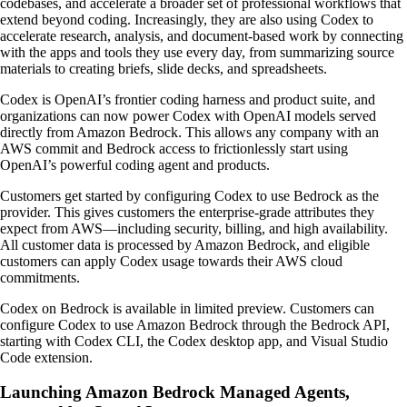
codebases, and accelerate a broader set of professional workflows that
extend beyond coding. Increasingly, they are also using Codex to
accelerate research, analysis, and document-based work by connecting
with the apps and tools they use every day, from summarizing source
materials to creating briefs, slide decks, and spreadsheets.
Codex is OpenAI’s frontier coding harness and product suite, and
organizations can now power Codex with OpenAI models served
directly from Amazon Bedrock. This allows any company with an
AWS commit and Bedrock access to frictionlessly start using
OpenAI’s powerful coding agent and products.
Customers get started by configuring Codex to use Bedrock as the
provider. This gives customers the enterprise-grade attributes they
expect from AWS—including security, billing, and high availability.
All customer data is processed by Amazon Bedrock, and eligible
customers can apply Codex usage towards their AWS cloud
commitments.
Codex on Bedrock is available in limited preview. Customers can
configure Codex to use Amazon Bedrock through the Bedrock API,
starting with Codex CLI, the Codex desktop app, and Visual Studio
Code extension.
Launching Amazon Bedrock Managed Agents,