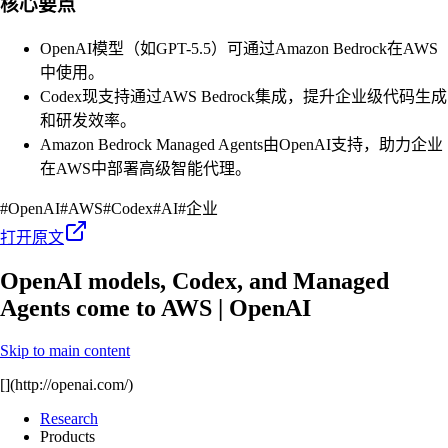
核心要点
OpenAI模型（如GPT-5.5）可通过Amazon Bedrock在AWS
中使用。
Codex现支持通过AWS Bedrock集成，提升企业级代码生成
和研发效率。
Amazon Bedrock Managed Agents由OpenAI支持，助力企业
在AWS中部署高级智能代理。
#
OpenAI
#
AWS
#
Codex
#
AI
#
企业
打开原文
OpenAI models, Codex, and Managed
Agents come to AWS | OpenAI
Skip to main content
[](http://openai.com/)
Research
Products