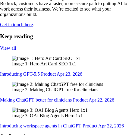
Bedrock, customers have a faster, more secure path to putting AI to
work across their business. We’re excited to see what your
organizations build.
Get in touch here
.
Keep reading
View all
Image 1: Hero Art Card SEO 1x1
Introducing GPT-5.5 Product Apr 23, 2026
Image 2: Making ChatGPT free for clinicians
Making ChatGPT better for clinicians Product Apr 22, 2026
Image 3: OAI Blog Agents Hero 1x1
Introducing workspace agents in ChatGPT Product Apr 22, 2026