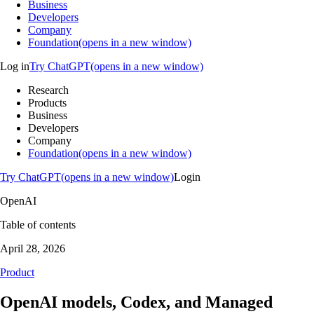
Business
Developers
Company
Foundation(opens in a new window)
Log in
Try ChatGPT(opens in a new window)
Research
Products
Business
Developers
Company
Foundation(opens in a new window)
Try ChatGPT(opens in a new window)
Login
OpenAI
Table of contents
April 28, 2026
Product
OpenAI models, Codex, and Managed