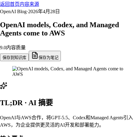
返回首页
内容来源
OpenAI Blog
·
2026年4月28日
OpenAI models, Codex, and Managed
Agents come to AWS
9.0
内容质量
保存到知识库
保存为笔记
TL;DR · AI 摘要
OpenAI与AWS合作，将GPT-5.5、Codex和Managed Agents引入
AWS，为企业提供更灵活的AI开发和部署能力。