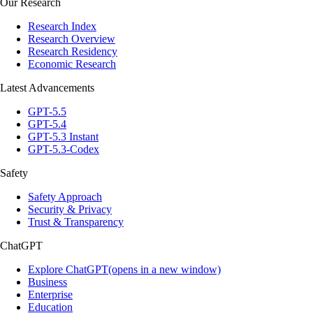
Our Research
Research Index
Research Overview
Research Residency
Economic Research
Latest Advancements
GPT-5.5
GPT-5.4
GPT-5.3 Instant
GPT-5.3-Codex
Safety
Safety Approach
Security & Privacy
Trust & Transparency
ChatGPT
Explore ChatGPT(opens in a new window)
Business
Enterprise
Education