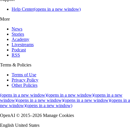
Help Center(opens in a new window)
More
News
Stories
Academy
Livestreams
Podcast
RSS
Terms & Policies
Terms of Use
Privacy Policy
Other Policies
(opens in a new window)
(opens in a new window)
(opens in a new
window)
(opens in a new window)
(opens in a new window)
(opens in a
new window)
(opens in a new window)
OpenAI © 2015–2026 Manage Cookies
English United States