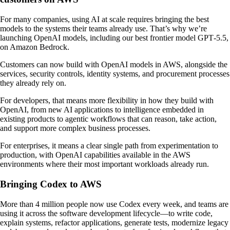
For many companies, using AI at scale requires bringing the best
models to the systems their teams already use. That’s why we’re
launching OpenAI models, including our best frontier model GPT‑5.5,
on Amazon Bedrock.
Customers can now build with OpenAI models in AWS, alongside the
services, security controls, identity systems, and procurement processes
they already rely on.
For developers, that means more flexibility in how they build with
OpenAI, from new AI applications to intelligence embedded in
existing products to agentic workflows that can reason, take action,
and support more complex business processes.
For enterprises, it means a clear single path from experimentation to
production, with OpenAI capabilities available in the AWS
environments where their most important workloads already run.
Bringing Codex to AWS
More than 4 million people now use Codex every week, and teams are
using it across the software development lifecycle—to write code,
explain systems, refactor applications, generate tests, modernize legacy