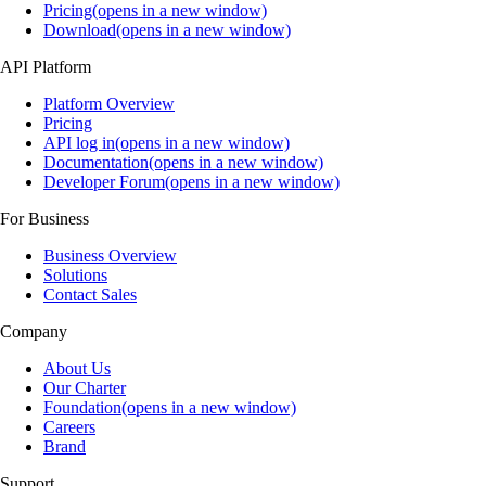
Pricing(opens in a new window)
Download(opens in a new window)
API Platform
Platform Overview
Pricing
API log in(opens in a new window)
Documentation(opens in a new window)
Developer Forum(opens in a new window)
For Business
Business Overview
Solutions
Contact Sales
Company
About Us
Our Charter
Foundation(opens in a new window)
Careers
Brand
Support